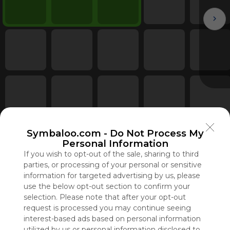
Symbaloo.com -
Do Not Process My
Personal Information
If you wish to opt-out of the sale, sharing to third
parties, or processing of your personal or sensitive
information for targeted advertising by us, please
use the below opt-out section to confirm your
selection. Please note that after your opt-out
request is processed you may continue seeing
interest-based ads based on personal information
Using
utilized by us or personal information disclosed to