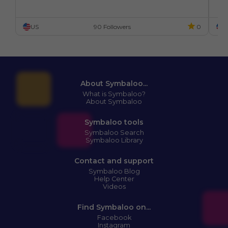
US
90 Followers
0
U
About Symbaloo...
What is Symbaloo?
About Symbaloo
Symbaloo tools
Symbaloo Search
Symbaloo Library
Contact and support
Symbaloo Blog
Help Center
Videos
Find Symbaloo on...
Facebook
Instagram