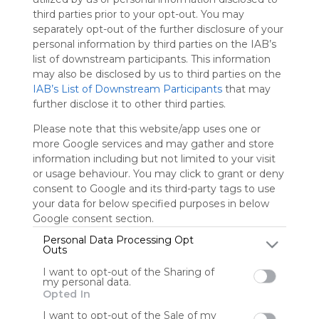
Symbaloo
third parties prior to your opt-out. You may
is free,
separately opt-out of the further disclosure of your
We
personal information by third parties on the IAB’s
charge
list of downstream participants. This information
advertisers
may also be disclosed by us to third parties on the
instead
IAB’s List of Downstream Participants
that may
of our
further disclose it to other third parties.
audience.
Please
Please note that this website/app uses one or
whitelist our
more Google services and may gather and store
site to show
information including but not limited to your visit
your support
or usage behaviour. You may click to grant or deny
for
consent to Google and its third-party tags to use
Symbaloo.
your data for below specified purposes in below
Google consent section.
Advertisement
Remove ads with
Personal Data Processing Opt
Symbaloo Webspaces
Outs
I want to opt-out of the Sharing of
my personal data.
My Webmix
Opted In
Follow Webmix
This Webmix is shared privately
I want to opt-out of the Sale of my
Last update: July 2nd, 2025