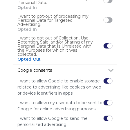
Personal Data.
Opted In
I want to opt-out of processing my
Personal Data for Targeted
Anonymous user
Advertising.
Opted In
I want to opt-out of Collection, Use,
Retention, Sale, and/or Sharing of my
Personal Data that Is Unrelated with
the Purposes for which it was
collected.
Opted Out
Using
Google consents
Symbaloo
is free,
I want to allow Google to enable storage
We
related to advertising like cookies on web
charge
or device identifiers in apps.
advertisers
instead
I want to allow my user data to be sent to
of our
Google for online advertising purposes.
audience.
I want to allow Google to send me
Please
whitelist our
personalized advertising.