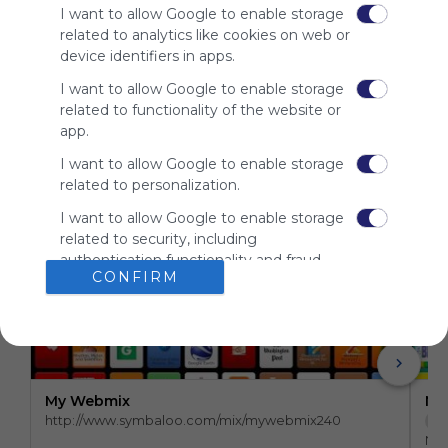
site to show
I want to allow Google to enable storage
your support
related to analytics like cookies on web or
for
device identifiers in apps.
Symbaloo.
I want to allow Google to enable storage
Advertisement
related to functionality of the website or
Remove ads with
Symbaloo Webspaces
app.
I want to allow Google to enable storage
related to personalization.
Related Webmixes (3)
I want to allow Google to enable storage
related to security, including
authentication functionality and fraud
CONFIRM
prevention, and other user protection.
My Webmix
My
http://www.symbaloo.com/mix/mywebmix240
Br
No 
Stu