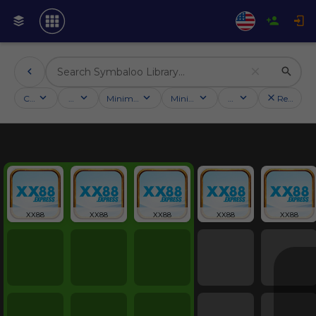
Categories
Activities
Minimum followers
Minimum rating
Country
Reset filt
Education
XX88
XX88
XX88
XX88
XX88