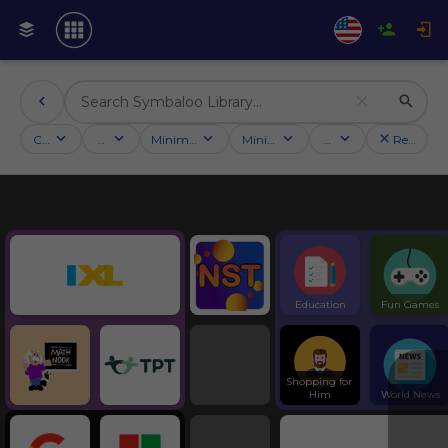
Categories
Activities
Minimum followers
Minimum rating
Country
Reset filt
Education
Symbaloo Webspaces
Education
Fun Games
Shopping for 
Him
World News
Tools