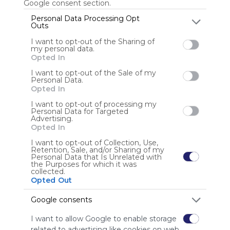
Google consent section.
Personal Data Processing Opt
Outs
Anonymous user
I want to opt-out of the Sharing of
my personal data.
Opted In
I want to opt-out of the Sale of my
Personal Data.
Opted In
I want to opt-out of processing my
Personal Data for Targeted
Using
Advertising.
Symbaloo
Opted In
is free,
I want to opt-out of Collection, Use,
We
Retention, Sale, and/or Sharing of my
charge
Personal Data that Is Unrelated with
the Purposes for which it was
advertisers
collected.
instead
Opted Out
of our
audience.
Google consents
Please
I want to allow Google to enable storage
whitelist our
related to advertising like cookies on web