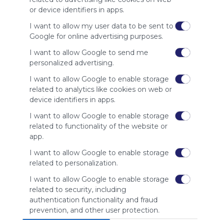
site to show
or device identifiers in apps.
your support
for
I want to allow my user data to be sent to
Symbaloo.
Google for online advertising purposes.
Advertisement
I want to allow Google to send me
Remove ads with
personalized advertising.
Symbaloo Webspaces
I want to allow Google to enable storage
related to analytics like cookies on web or
Related Webmixes (3)
device identifiers in apps.
I want to allow Google to enable storage
related to functionality of the website or
app.
I want to allow Google to enable storage
related to personalization.
I want to allow Google to enable storage
related to security, including
home living
Ho
authentication functionality and fraud
Home
Living
Interior Design
Improvement
Gardening
prevention, and other user protection.
home living webmix
Hom