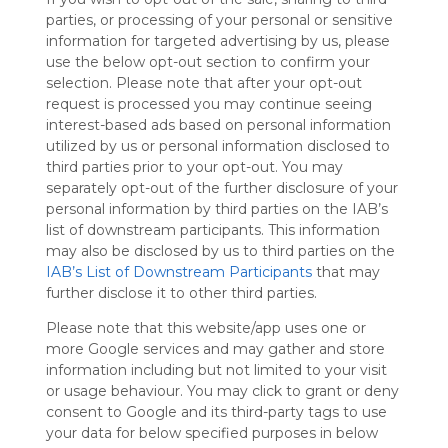
Symbaloo
parties, or processing of your personal or sensitive
is free,
information for targeted advertising by us, please
We
use the below opt-out section to confirm your
charge
selection. Please note that after your opt-out
advertisers
request is processed you may continue seeing
instead
interest-based ads based on personal information
of our
utilized by us or personal information disclosed to
audience.
third parties prior to your opt-out. You may
Please
separately opt-out of the further disclosure of your
whitelist our
personal information by third parties on the IAB’s
site to show
list of downstream participants. This information
your support
may also be disclosed by us to third parties on the
for
IAB’s List of Downstream Participants
that may
Symbaloo.
further disclose it to other third parties.
Advertisement
Please note that this website/app uses one or
Remove ads with
Symbaloo Webspaces
more Google services and may gather and store
information including but not limited to your visit
or usage behaviour. You may click to grant or deny
Home
consent to Google and its third-party tags to use
Follow Webmix
This Webmix is shared privately
your data for below specified purposes in below
Last update: December 24th, 2024