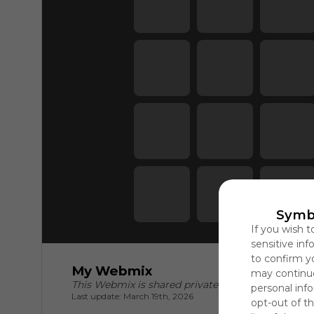
Symb
If you wish t
sensitive in
to confirm y
My Webmix
may continue
This Webmix is shared privately
personal info
Last update: March 19th, 2026
opt-out of th