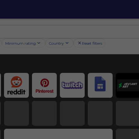
Minimum rating
Country
Reset filters