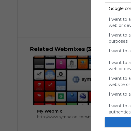
Google co
I want to a
web or devi
I want to 
purposes.
Related Webmixes (3)
I want to 
I want to a
web or devi
I want to a
website or
I want to a
I want to a
My Webmix
authenticat
http://www.symbaloo.com/mix/mywebmix240