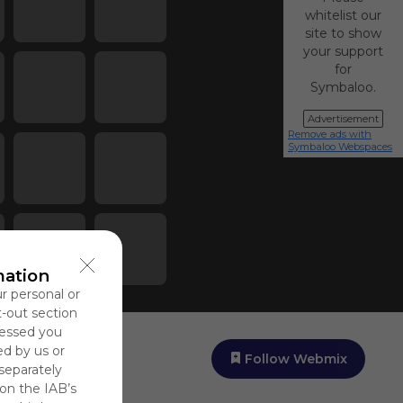
whitelist our
site to show
your support
for
Symbaloo.
Advertisement
Remove ads with
Symbaloo Webspaces
mation
ur personal or
t-out section
cessed you
ed by us or
Follow Webmix
 separately
 on the IAB’s