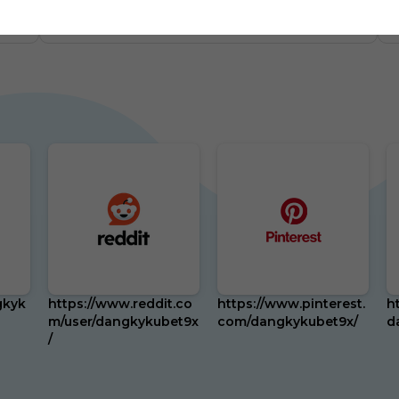
m
0
US
87 Followers
0
gkyk
https://www.reddit.co
https://www.pinterest.
h
m/user/dangkykubet9x
com/dangkykubet9x/
d
/