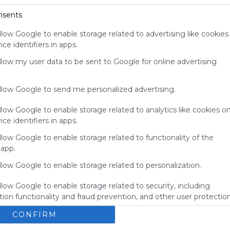
for
nsents
Symbaloo.
llow Google to enable storage related to advertising like cookies
Advertisement
ce identifiers in apps.
Remove ads with
Symbaloo Webspaces
allow my user data to be sent to Google for online advertising
allow Google to send me personalized advertising.
llow Google to enable storage related to analytics like cookies o
ce identifiers in apps.
llow Google to enable storage related to functionality of the
 app.
llow Google to enable storage related to personalization.
llow Google to enable storage related to security, including
My Webmix
ion functionality and fraud prevention, and other user protection
Brainpop
BrainPOP Jr.
Login - MyON&reg;
BrainPOP ESL
CONFIRM
No description
U
Study Island
Kids Encyclopedia
BrainPOP Espa&ntilde;ol
s