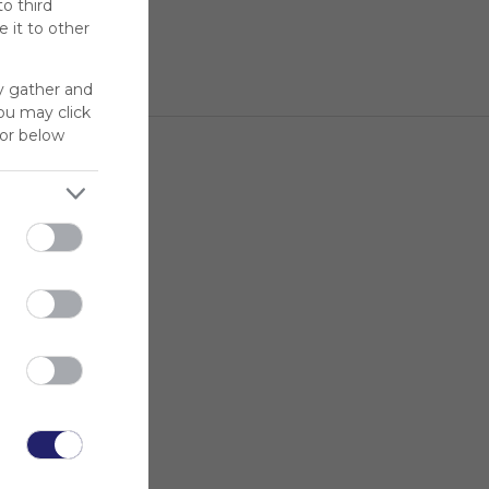
to third
 it to other
y gather and
You may click
for below