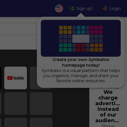
Sign up!
Login
Create your own Symbaloo
homepage today!
Symbaloo is a visual platform that helps
Using
you organize, manage, and share your
Symbaloo
favorite online resources.
is free,
We
charge
advertiser
instead
of our
audience.
Please