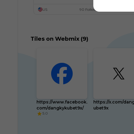
US
90 Followers
Tiles on Webmix (9)
https://www.facebook.
https://x.com/dan
com/dangkykubet9x/
ubet9x
5.0