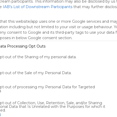
tream participants. This information may also be disclosed by us 
he
IAB’s List of Downstream Participants
that may further disclose
that this website/app uses one or more Google services and ma
tion including but not limited to your visit or usage behaviour. 
deny consent to Google and its third-party tags to use your data 
rposes in below Google consent section.
ata Processing Opt Outs
Using
opt-out of the Sharing of my personal data.
Symbaloo
is free,
We
opt-out of the Sale of my Personal Data.
charge
advertisers
instead
opt-out of processing my Personal Data for Targeted
of our
.
audience.
Please
pt-out of Collection, Use, Retention, Sale, and/or Sharing
whitelist our
onal Data that Is Unrelated with the Purposes for which it
ted.
site to show
t
your support