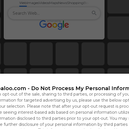
Web
Images
Videos
Maps
News
Shopping
Books
aloo.com -
Do Not Process My Personal Infor
o opt-out of the sale, sharing to third parties, or processing of yo
formation for targeted advertising by us, please use the below op
our selection. Please note that after your opt-out request is pro
 seeing interest-based ads based on personal information utiliz
rmation disclosed to third parties prior to your opt-out. You may
e further disclosure of your personal information by third parties