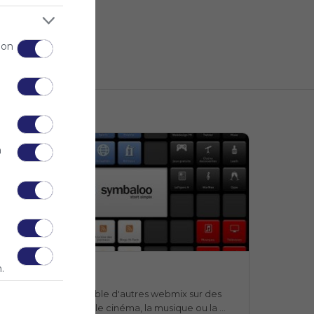
 on
n
Webmix
.
Webmix
Symbaloo
n webmix qui rassemble d'autres webmix sur des 
ujets aussi divers que le cinéma, la musique ou la 