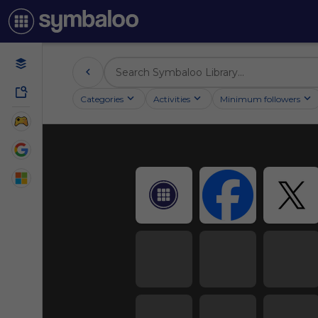
Categories
Activities
Minimum followers