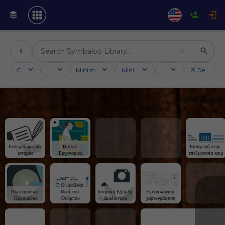
Categories
Activities
Minimum followers
Minimum rating
Country
Reset filt
Ενα γράμμα μια 
Βιντεο 
Εισαγωγή στην 
ιστορία
Εργονομίας
επεξεργασία κειμ
Γ Οι Δώδεκα 
Ηλεκτρονικά 
Θεοί του 
Ιστορική Εξελιξη 
Εννοιολογική 
Παραμύθια
Ολύμπου
Διαδικτύου
χαρτογράφηση