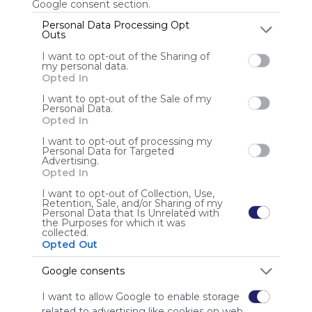
Google consent section.
Personal Data Processing Opt
Outs
Nikikon
I want to opt-out of the Sharing of
my personal data.
Opted In
I want to opt-out of the Sale of my
Personal Data.
Opted In
I want to opt-out of processing my
Personal Data for Targeted
Using
Advertising.
Symbaloo
Opted In
is free,
I want to opt-out of Collection, Use,
We
Retention, Sale, and/or Sharing of my
charge
Personal Data that Is Unrelated with
the Purposes for which it was
advertisers
collected.
instead
Opted Out
of our
audience.
Google consents
Please
I want to allow Google to enable storage
whitelist our
related to advertising like cookies on web