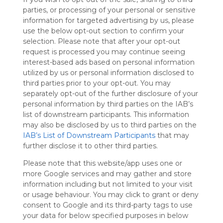
Symbaloo
parties, or processing of your personal or sensitive
is free,
information for targeted advertising by us, please
We
use the below opt-out section to confirm your
charge
selection. Please note that after your opt-out
advertisers
request is processed you may continue seeing
instead
interest-based ads based on personal information
of our
utilized by us or personal information disclosed to
audience.
third parties prior to your opt-out. You may
Please
separately opt-out of the further disclosure of your
whitelist our
personal information by third parties on the IAB’s
site to show
list of downstream participants. This information
your support
may also be disclosed by us to third parties on the
for
IAB’s List of Downstream Participants
that may
Symbaloo.
further disclose it to other third parties.
Advertisement
Please note that this website/app uses one or
Remove ads with
Symbaloo Webspaces
more Google services and may gather and store
information including but not limited to your visit
or usage behaviour. You may click to grant or deny
Για όλες τις τάξεις
consent to Google and its third-party tags to use
Follow Webmix
This Webmix is shared privately
your data for below specified purposes in below
Last update: December 21st, 2021