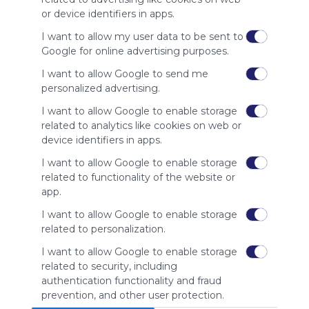
site to show
or device identifiers in apps.
your support
for
I want to allow my user data to be sent to
Symbaloo.
Google for online advertising purposes.
Advertisement
I want to allow Google to send me
Remove ads with
personalized advertising.
Symbaloo Webspaces
I want to allow Google to enable storage
related to analytics like cookies on web or
Related Webmixes (3)
device identifiers in apps.
I want to allow Google to enable storage
related to functionality of the website or
app.
I want to allow Google to enable storage
related to personalization.
I want to allow Google to enable storage
related to security, including
Ψηφιακά εργαλεία για εκπαιδευτικούς
Sto
authentication functionality and fraud
Education
Stories
Story
Publish
Classroom
prevention, and other user protection.
No description
Βίν
Quizizz: Fun Multiplayer Classroom Quizzes
Graphic Design
Software
Canva