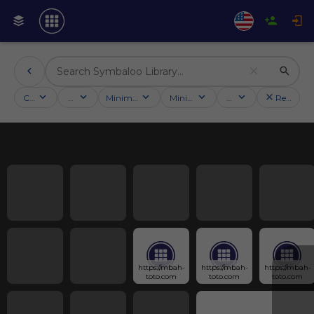
Categories
Activities
Minimum followers
Minimum rating
Country
Reset filt
https://mbah-
https://mbah-
https://mbah-
toto.com
toto.com
toto.com