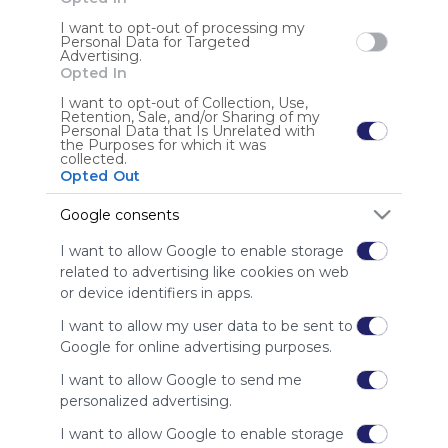
I want to opt-out of processing my
Personal Data for Targeted
Advertising.
Anonymous user
Opted In
I want to opt-out of Collection, Use,
Retention, Sale, and/or Sharing of my
Personal Data that Is Unrelated with
the Purposes for which it was
collected.
Opted Out
Google consents
Using
Symbaloo
I want to allow Google to enable storage
is free,
related to advertising like cookies on web
We
or device identifiers in apps.
charge
advertisers
I want to allow my user data to be sent to
instead
Google for online advertising purposes.
of our
I want to allow Google to send me
audience.
personalized advertising.
Please
whitelist our
I want to allow Google to enable storage