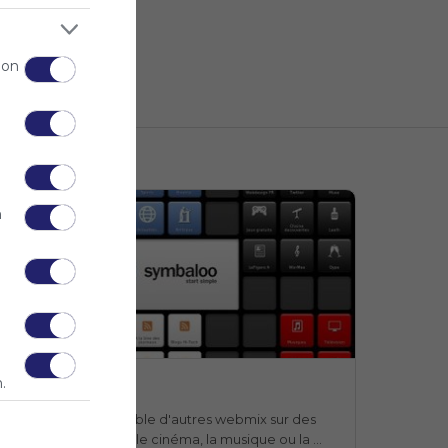
 on
n
Webmix
.
Webmix
Symbaloo
n webmix qui rassemble d'autres webmix sur des 
ujets aussi divers que le cinéma, la musique ou la 