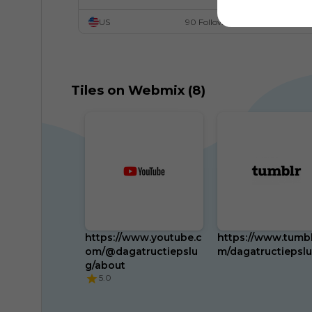
US
90 Followers
Tiles on Webmix (8)
https://www.youtube.c
https://www.tumbl
om/@dagatructiepslu
m/dagatructiepsl
g/about
5.0