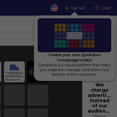
Sign up!
Login
Create your own Symbaloo
homepage today!
Symbaloo is a visual platform that helps
Using
you organize, manage, and share your
https://sites.go
Symbaloo
favorite online resources.
ogle.com/view
is free,
/dagatructieps
lug/
We
charge
advertiser
instead
of our
audience.
Please