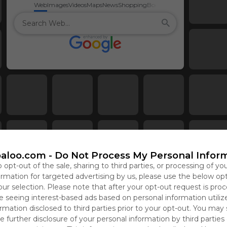
Web
Images
Videos
Maps
News
Shopping
Books
aloo.com -
Do Not Process My Personal Infor
o opt-out of the sale, sharing to third parties, or processing of yo
formation for targeted advertising by us, please use the below op
our selection. Please note that after your opt-out request is pro
 seeing interest-based ads based on personal information utiliz
rmation disclosed to third parties prior to your opt-out. You may
e further disclosure of your personal information by third parties