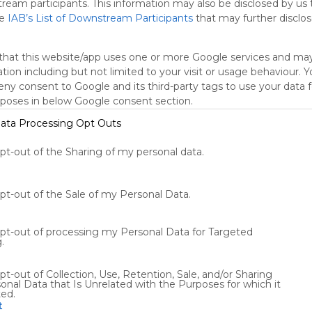
tream participants. This information may also be disclosed by us 
he
IAB’s List of Downstream Participants
that may further disclose
that this website/app uses one or more Google services and ma
tion including but not limited to your visit or usage behaviour. 
deny consent to Google and its third-party tags to use your data 
rposes in below Google consent section.
ata Processing Opt Outs
Using
opt-out of the Sharing of my personal data.
Symbaloo
is free,
We
opt-out of the Sale of my Personal Data.
charge
advertisers
instead
opt-out of processing my Personal Data for Targeted
of our
.
audience.
Please
pt-out of Collection, Use, Retention, Sale, and/or Sharing
whitelist our
onal Data that Is Unrelated with the Purposes for which it
ted.
site to show
t
your support