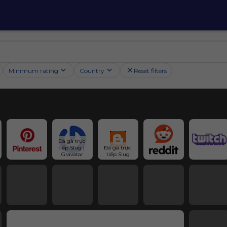
Minimum rating
Country
Reset filters
Đá gà trực 
tiếp Slug | 
Đá gà trực 
Gravatar
tiếp Slug