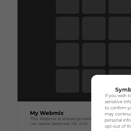
Symb
If you wish t
sensitive in
to confirm y
My Webmix
may continue
This Webmix is shared privately
personal info
Last update: September 21st, 2025
opt-out of th