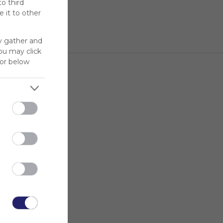
to third
 it to other
y gather and
You may click
for below