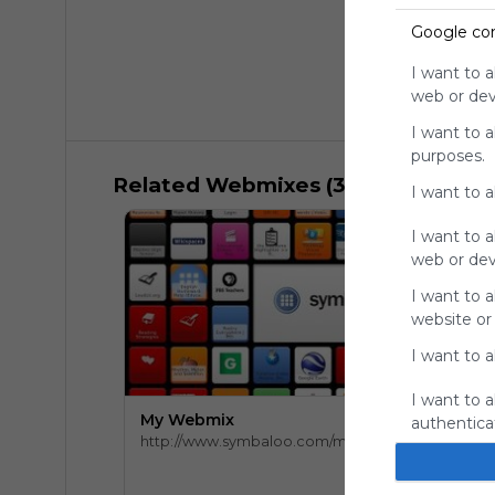
Google co
I want to a
web or devi
I want to 
purposes.
Related Webmixes (3)
I want to 
I want to a
web or devi
I want to a
website or
I want to a
I want to a
My Webmix
authenticat
http://www.symbaloo.com/mix/mywebmix240