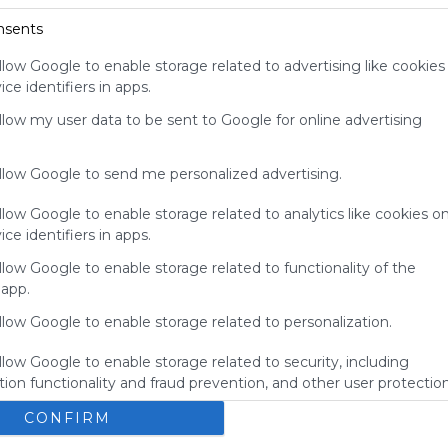
for
nsents
Symbaloo.
llow Google to enable storage related to advertising like cookies
Advertisement
ce identifiers in apps.
Remove ads with
Symbaloo Webspaces
allow my user data to be sent to Google for online advertising
allow Google to send me personalized advertising.
llow Google to enable storage related to analytics like cookies o
ce identifiers in apps.
llow Google to enable storage related to functionality of the
 app.
llow Google to enable storage related to personalization.
llow Google to enable storage related to security, including
My Webmix
ion functionality and fraud prevention, and other user protection
Brainpop
BrainPOP Jr.
Login - MyON&reg;
BrainPOP ESL
CONFIRM
No description
U
Study Island
Kids Encyclopedia
BrainPOP Espa&ntilde;ol
s