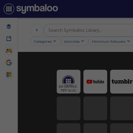
Categories
Activities
Minimum followers
ĐÁ GÀ TRỰC 
TIẾP SLUG