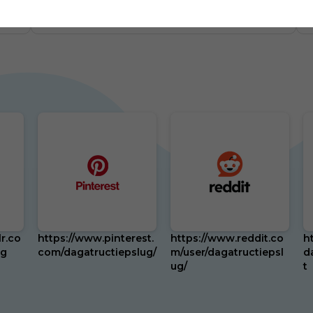
m
0
US
87 Followers
0
r.co
https://www.pinterest.
https://www.reddit.co
h
ug
com/dagatructiepslug/
m/user/dagatructiepsl
d
ug/
t