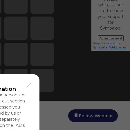
whitelist our
site to show
your support
for
Symbaloo.
Advertisement
Remove ads with
Symbaloo Webspaces
mation
ur personal or
t-out section
cessed you
ed by us or
Follow Webmix
 separately
 on the IAB’s