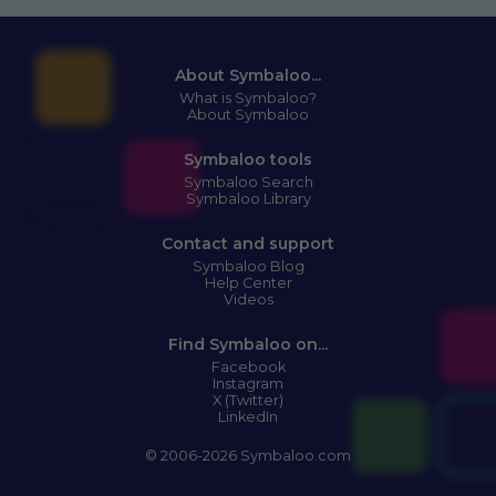
About Symbaloo...
What is Symbaloo?
About Symbaloo
Symbaloo tools
Symbaloo Search
Symbaloo Library
Contact and support
Symbaloo Blog
Help Center
Videos
Find Symbaloo on...
Facebook
Instagram
X (Twitter)
LinkedIn
© 2006-2026 Symbaloo.com