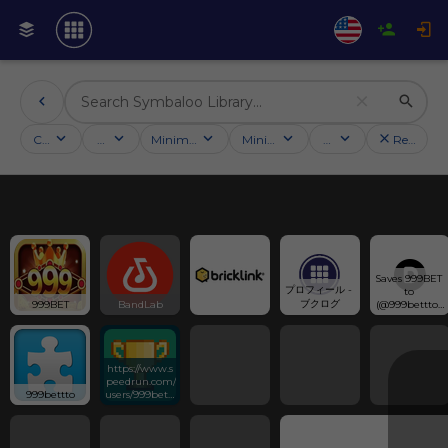
Categories
Activities
Minimum followers
Minimum rating
Country
Reset filt
Saves 999BET 
プロフィール - 
to 
ブクログ
999BET
BandLab
(@999bettto) 
has discovered 
on 
Designspiratio
n
https://www.s
peedrun.com/
999bettto
users/999bettt
o