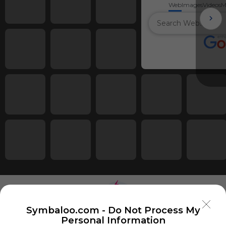
Web
Images
Videos
M
Symbaloo.com -
Do Not Process My
Personal Information
Using