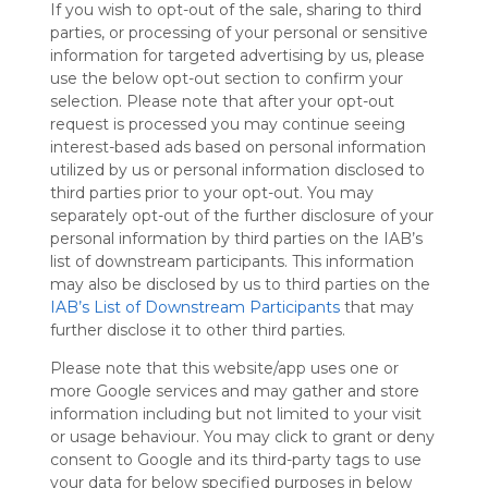
If you wish to opt-out of the sale, sharing to third
Symbaloo
parties, or processing of your personal or sensitive
is free,
information for targeted advertising by us, please
We
use the below opt-out section to confirm your
charge
selection. Please note that after your opt-out
advertisers
request is processed you may continue seeing
instead
interest-based ads based on personal information
of our
utilized by us or personal information disclosed to
audience.
third parties prior to your opt-out. You may
Please
separately opt-out of the further disclosure of your
whitelist our
personal information by third parties on the IAB’s
site to show
your support
list of downstream participants. This information
for
may also be disclosed by us to third parties on the
Symbaloo.
IAB’s List of Downstream Participants
that may
further disclose it to other third parties.
Advertisement
Remove ads with
Please note that this website/app uses one or
Symbaloo Webspaces
more Google services and may gather and store
information including but not limited to your visit
or usage behaviour. You may click to grant or deny
My Webmix
Follow Webmix
consent to Google and its third-party tags to use
This Webmix is shared privately
your data for below specified purposes in below
Last update: August 8th, 2025