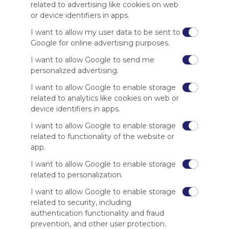
site to show
related to advertising like cookies on web
your support
or device identifiers in apps.
for
Symbaloo.
I want to allow my user data to be sent to
Google for online advertising purposes.
Advertisement
Remove ads with
I want to allow Google to send me
Symbaloo Webspaces
personalized advertising.
I want to allow Google to enable storage
Related Webmixes (3)
related to analytics like cookies on web or
device identifiers in apps.
I want to allow Google to enable storage
related to functionality of the website or
app.
I want to allow Google to enable storage
related to personalization.
I want to allow Google to enable storage
related to security, including
My Webmix
My
authentication functionality and fraud
http://www.symbaloo.com/mix/mywebmix240
Br
prevention, and other user protection.
No 
Stu