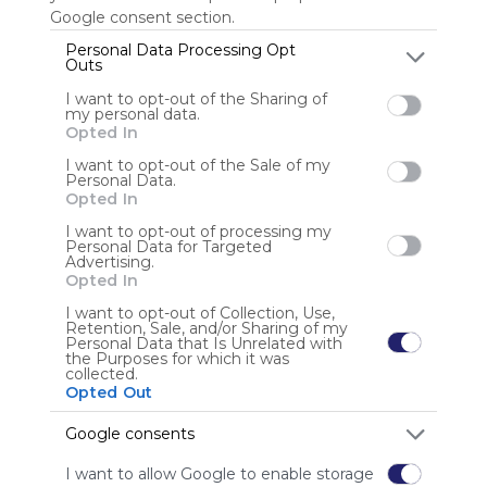
Google consent section.
Personal Data Processing Opt
Outs
Anonymous user
I want to opt-out of the Sharing of
my personal data.
Opted In
I want to opt-out of the Sale of my
Personal Data.
Opted In
I want to opt-out of processing my
Using
Personal Data for Targeted
Advertising.
Symbaloo
Opted In
is free,
We
I want to opt-out of Collection, Use,
Retention, Sale, and/or Sharing of my
charge
Personal Data that Is Unrelated with
advertisers
the Purposes for which it was
collected.
instead
Opted Out
of our
audience.
Google consents
Please
whitelist our
I want to allow Google to enable storage