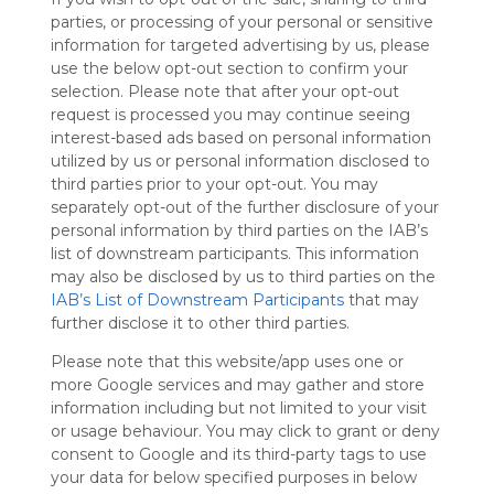
Symbaloo
parties, or processing of your personal or sensitive
is free,
information for targeted advertising by us, please
We
use the below opt-out section to confirm your
charge
selection. Please note that after your opt-out
advertisers
request is processed you may continue seeing
instead
interest-based ads based on personal information
of our
utilized by us or personal information disclosed to
audience.
third parties prior to your opt-out. You may
Please
separately opt-out of the further disclosure of your
whitelist our
personal information by third parties on the IAB’s
site to show
list of downstream participants. This information
your support
may also be disclosed by us to third parties on the
for
IAB’s List of Downstream Participants
that may
Symbaloo.
further disclose it to other third parties.
Advertisement
Please note that this website/app uses one or
Remove ads with
Symbaloo Webspaces
more Google services and may gather and store
information including but not limited to your visit
or usage behaviour. You may click to grant or deny
Kubet
consent to Google and its third-party tags to use
Follow Webmix
This Webmix is shared privately
your data for below specified purposes in below
Last update: August 17th, 2025