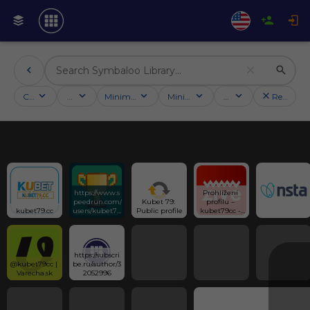
Categories
Activities
Minimum followers
Minimum rating
Country
Reset filt
https://www.s
Prohlížení 
peedrun.com/
Kubet 79: 
profilu – 
kubet79.cc
users/kubet79
Public profile
kubet79cc - 
cc
SuperFórum.c
z
https://subscri
@kubet79cc | 
be.ru/author/3
Varecha.sk
2052996