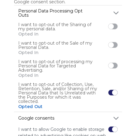
Google consent section.
Personal Data Processing Opt
Outs
Anonymous user
I want to opt-out of the Sharing of
my personal data.
Opted In
I want to opt-out of the Sale of my
Personal Data.
Opted In
I want to opt-out of processing my
Personal Data for Targeted
Using
Advertising.
Symbaloo
Opted In
is free,
I want to opt-out of Collection, Use,
We
Retention, Sale, and/or Sharing of my
charge
Personal Data that Is Unrelated with
the Purposes for which it was
advertisers
collected.
instead
Opted Out
of our
audience.
Google consents
Please
I want to allow Google to enable storage
whitelist our
related to advertising like cookies on web