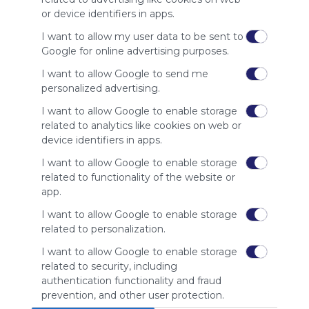
site to show
or device identifiers in apps.
your support
for
I want to allow my user data to be sent to
Symbaloo.
Google for online advertising purposes.
Advertisement
I want to allow Google to send me
Remove ads with
personalized advertising.
Symbaloo Webspaces
I want to allow Google to enable storage
related to analytics like cookies on web or
Related Webmixes (3)
device identifiers in apps.
I want to allow Google to enable storage
related to functionality of the website or
app.
I want to allow Google to enable storage
related to personalization.
I want to allow Google to enable storage
related to security, including
Kubet
KU
authentication functionality and fraud
Search
Google
Twitch
Twitch.tv
Twitchtv
Twitch Tv
Se
prevention, and other user protection.
Kubet – Cổng game nhà cái với không gian giải trí đa 
KUB
Games
Gaming
Esports
Shoutcast
Soc