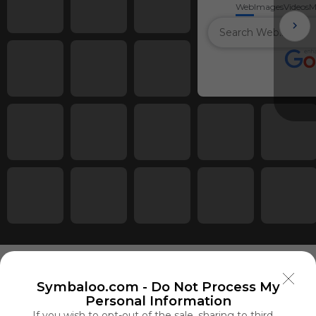
Web
Images
Videos
M
Symbaloo.com -
Do Not Process My
Personal Information
Using
If you wish to opt-out of the sale, sharing to third