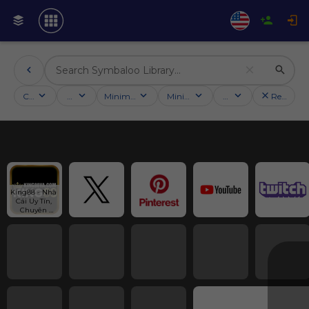
Categories
Activities
Minimum followers
Minimum rating
Country
Reset filt
King88 - Nhà 
Cái Uy Tín, 
Chuyên 
Nghiệp, An 
Toàn Năm 
2025