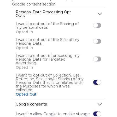
Google consent section.
Personal Data Processing Opt
Outs
Anonymous user
I want to opt-out of the Sharing of
my personal data.
Opted In
I want to opt-out of the Sale of my
Personal Data.
Opted In
I want to opt-out of processing my
Using
Personal Data for Targeted
Advertising.
Symbaloo
Opted In
is free,
We
I want to opt-out of Collection, Use,
Retention, Sale, and/or Sharing of my
charge
Personal Data that Is Unrelated with
advertisers
the Purposes for which it was
collected.
instead
Opted Out
of our
audience.
Google consents
Please
whitelist our
I want to allow Google to enable storage