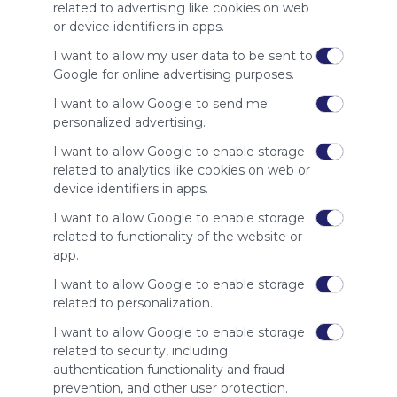
site to show
related to advertising like cookies on web
your support
or device identifiers in apps.
for
Symbaloo.
I want to allow my user data to be sent to
Google for online advertising purposes.
Advertisement
Remove ads with
I want to allow Google to send me
Symbaloo Webspaces
personalized advertising.
I want to allow Google to enable storage
Related Webmixes (3)
related to analytics like cookies on web or
device identifiers in apps.
I want to allow Google to enable storage
related to functionality of the website or
app.
I want to allow Google to enable storage
related to personalization.
I want to allow Google to enable storage
related to security, including
My Webmix
My
authentication functionality and fraud
http://www.symbaloo.com/mix/mywebmix240
Br
prevention, and other user protection.
No 
Stu