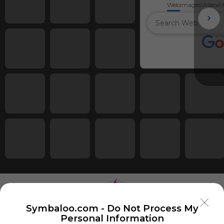
Web
Images
Videos
M
Symbaloo.com -
Do Not Process My
Personal Information
Using