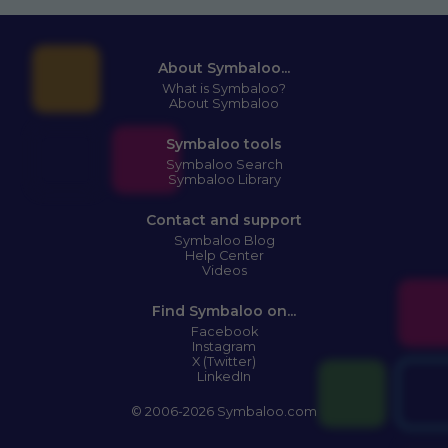
About Symbaloo...
What is Symbaloo?
About Symbaloo
Symbaloo tools
Symbaloo Search
Symbaloo Library
Contact and support
Symbaloo Blog
Help Center
Videos
Find Symbaloo on...
Facebook
Instagram
X (Twitter)
LinkedIn
© 2006-2026 Symbaloo.com