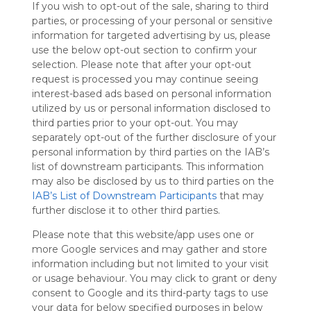
If you wish to opt-out of the sale, sharing to third
Symbaloo
parties, or processing of your personal or sensitive
is free,
information for targeted advertising by us, please
We
use the below opt-out section to confirm your
charge
selection. Please note that after your opt-out
advertisers
request is processed you may continue seeing
instead
interest-based ads based on personal information
of our
utilized by us or personal information disclosed to
audience.
third parties prior to your opt-out. You may
Please
separately opt-out of the further disclosure of your
whitelist our
personal information by third parties on the IAB’s
site to show
your support
list of downstream participants. This information
for
may also be disclosed by us to third parties on the
Symbaloo.
IAB’s List of Downstream Participants
that may
further disclose it to other third parties.
Advertisement
Remove ads with
Please note that this website/app uses one or
Symbaloo Webspaces
more Google services and may gather and store
information including but not limited to your visit
or usage behaviour. You may click to grant or deny
My Webmix
Follow Webmix
consent to Google and its third-party tags to use
This Webmix is shared privately
your data for below specified purposes in below
Last update: March 24th, 2025