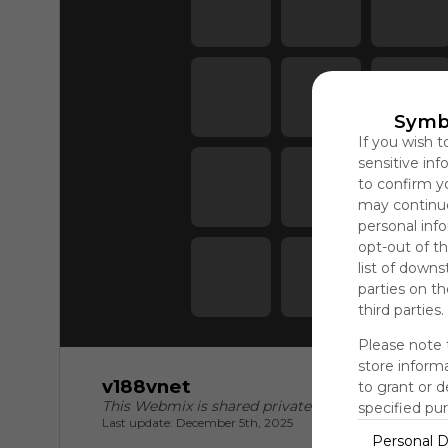
#188vcom 
#188v đăng 
n...
Symb
If you wish t
sensitive in
to confirm y
may continue
personal info
opt-out of th
list of downs
parties on t
third parties.
Please note 
store informa
v188vnet
to grant or 
This Webmix is shared privately
specified pu
Last update: December 5th, 2025
Personal D