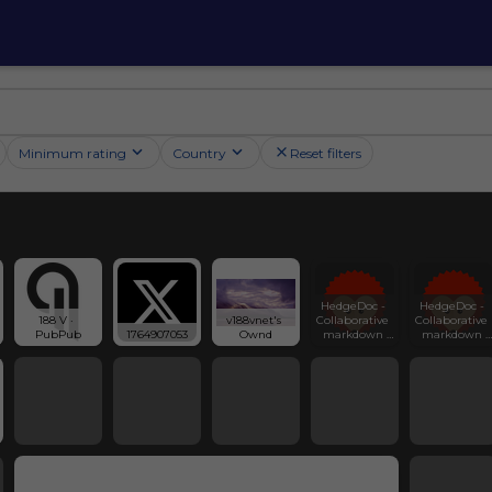
Minimum rating
Country
Reset filters
HedgeDoc - 
HedgeDoc - 
188 V · 
v188vnet's 
Collaborative 
Collaborative 
PubPub
1764907053
Ownd
markdown 
markdown 
notes
notes