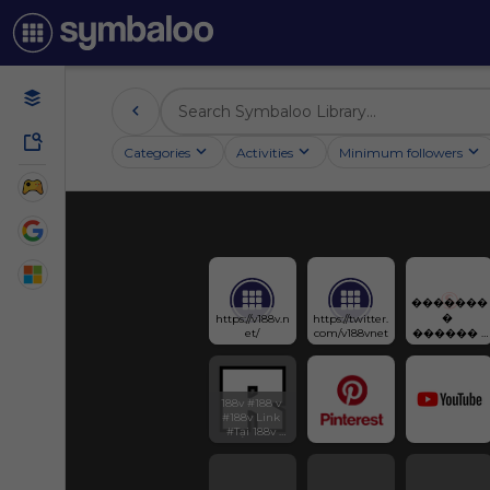
Categories
Activities
Minimum followers
�������
� 
https://v188v.n
https://twitter.
et/
com/v188vnet
������ : 
188V
188v #188 v 
#188v Link 
#Tại 188v 
#188v casino 
#Nhà cái 188v 
#Trang chủ 
188v 