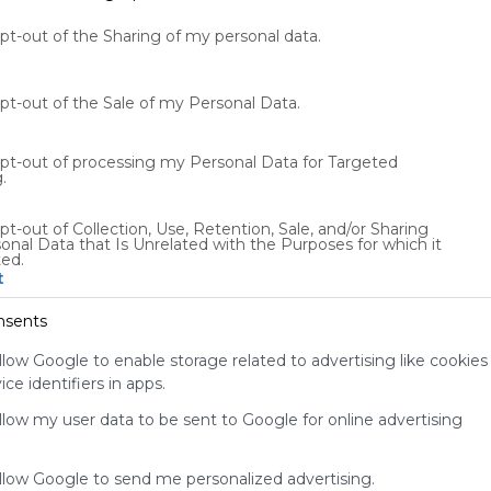
opt-out of the Sharing of my personal data.
opt-out of the Sale of my Personal Data.
opt-out of processing my Personal Data for Targeted
.
Using
pt-out of Collection, Use, Retention, Sale, and/or Sharing
onal Data that Is Unrelated with the Purposes for which it
Symbaloo
ted.
is free,
t
We
charge
nsents
advertisers
instead
llow Google to enable storage related to advertising like cookies
of our
ce identifiers in apps.
audience.
allow my user data to be sent to Google for online advertising
Please
whitelist our
site to show
allow Google to send me personalized advertising.
your support