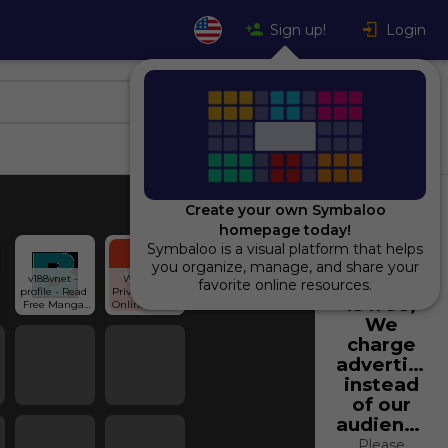
Sign up!
Login
Create your own Symbaloo
homepage today!
Symbaloo is a visual platform that helps
Using
you organize, manage, and share your
v188vnet - 
Write In 
Symbaloo
favorite online resources.
profile - Read 
Private: Free 
is free,
Free Manga 
Online Diary 
Online at 
And Personal 
We
Bato.To
Journal | 
charge
Penzu
advertiser
instead
of our
audience.
Please