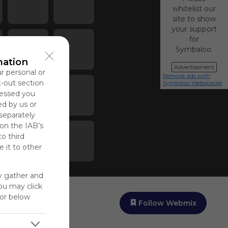
whitelist our
site to show
your support
for
Symbaloo.
mation
Advertisement
ur personal or
Remove ads with
t-out section
Symbaloo Webspaces
cessed you
ed by us or
 separately
 on the IAB’s
to third
 it to other
y gather and
You may click
for below
Follow Webmix