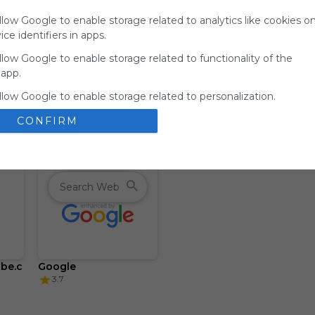
for
llow Google to enable storage related to analytics like cookies o
Symbaloo.
ce identifiers in apps.
Advertisement
llow Google to enable storage related to functionality of the
Remove ads with
 app.
Symbaloo Webspaces
llow Google to enable storage related to personalization.
CONFIRM
llow Google to enable storage related to security, including
ion functionality and fraud prevention, and other user protection
be.c
Google
3.7