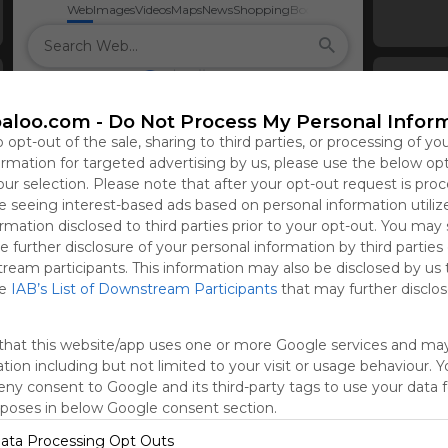
Web
Images
Videos
Maps
News
Shopping
Books
aloo.com -
Do Not Process My Personal Infor
o opt-out of the sale, sharing to third parties, or processing of yo
formation for targeted advertising by us, please use the below op
our selection. Please note that after your opt-out request is pro
 seeing interest-based ads based on personal information utiliz
rmation disclosed to third parties prior to your opt-out. You may
e further disclosure of your personal information by third parties
tream participants. This information may also be disclosed by us 
he
IAB’s List of Downstream Participants
that may further disclose
that this website/app uses one or more Google services and ma
tion including but not limited to your visit or usage behaviour. 
deny consent to Google and its third-party tags to use your data 
rposes in below Google consent section.
ata Processing Opt Outs