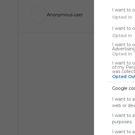
I want to 
Anonymous user
Opted In
I want to 
Opted In
I want to 
Advertising
Opted In
I want to o
of my Pers
was collec
Opted Ou
Google co
I want to a
web or devi
I want to 
purposes.
I want to 