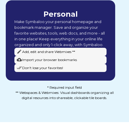
Personal
Make Symbaloo your personal homepage and
bookmark manager. Save and organize your
favorite websites, tools, web docs, and more - all
in one place! Keep everything in your online life
organized and only 1-click away, with Symbaloo.
Add, edit and share Webmixes **
Import your browser bookmarks
Don't lose your favorites!
* Required input field
** Webspaces & Webmixes: Visual dashboards organizing all
digital resources into shareable, clickable tile boards.