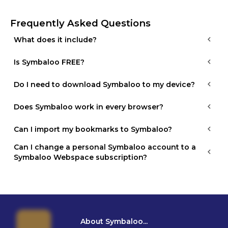
Frequently Asked Questions
What does it include?
Is Symbaloo FREE?
Do I need to download Symbaloo to my device?
Does Symbaloo work in every browser?
Can I import my bookmarks to Symbaloo?
Can I change a personal Symbaloo account to a 
Symbaloo Webspace subscription?
About Symbaloo...