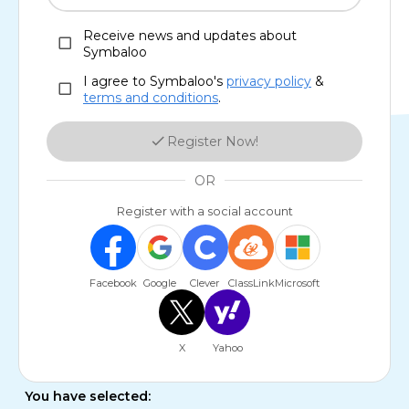
Receive news and updates about
Symbaloo
I agree to Symbaloo's
privacy policy
&
terms and conditions
.
Register Now!
OR
Register with a social account
Facebook
Google
Clever
ClassLink
Microsoft
X
Yahoo
You have selected: