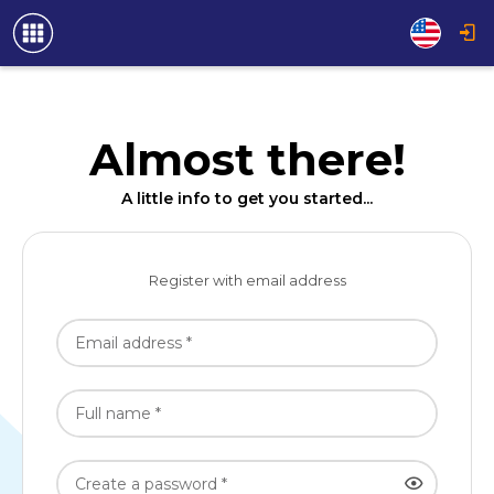
Almost there!
A little info to get you started...
Register with email address
Email address *
Full name *
Create a password *